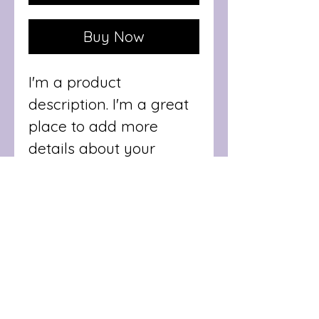
Buy Now
I'm a product 
description. I'm a great 
place to add more 
details about your 
product such as sizing, 
material, care 
instructions and 
cleaning instructions.
PRODUCT INFO
I'm a product detail. I'm 