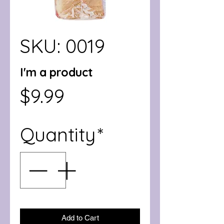
SKU: 0019
I'm a product
Price
$9.99
Quantity
*
Add to Cart