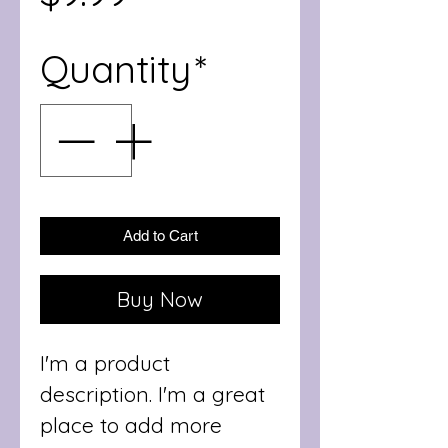
Quantity
*
Add to Cart
Buy Now
I'm a product 
description. I'm a great 
place to add more 