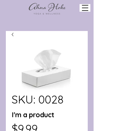
SKU: 0028
I'm a product
Price
$9.99